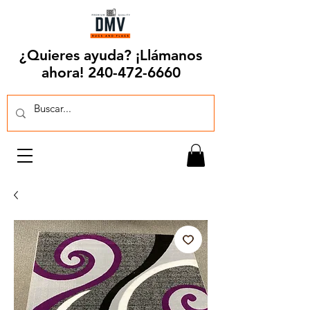
¿Quieres ayuda? ¡Llámanos
ahora!
240-472-6660