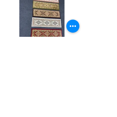
may vary slightly. We try to represent all rug
colors accurately For more information,
please email dmvrugs@gmail.com.
Stair
CND
Tread
08
32”x9.5”
Comprar todo
Acerca de
Contacto