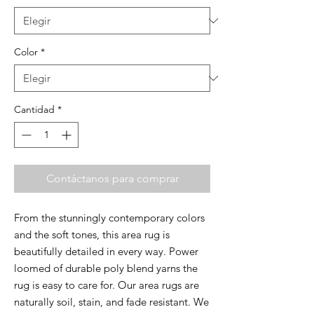
Color
*
Cantidad
*
Contáctanos para comprar
From the stunningly contemporary colors
and the soft tones, this area rug is
beautifully detailed in every way. Power
loomed of durable poly blend yarns the
rug is easy to care for. Our area rugs are
naturally soil, stain, and fade resistant. We