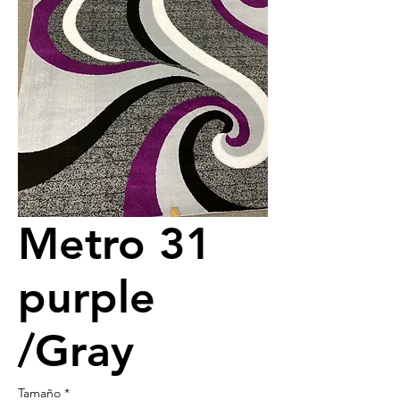
Metro 31
purple
/Gray
Tamaño
*