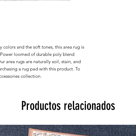
8x10 actual size is 7' 
All rug sizes are app
monitor colors,some r
to represent all rug 
information, please
colors and the soft tones, this area rug is
y. Power loomed of durable poly blend
Our area rugs are naturally soil, stain, and
chasing a rug pad with this product. To
cessories collection.
Productos relacionados