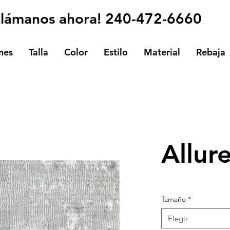
Llámanos ahora! 240-472-6660
nes
Talla
Color
Estilo
Material
Rebaja
Allur
Tamaño
*
Elegir