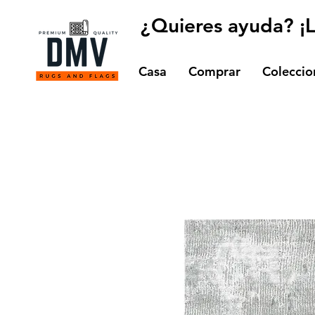
¿Quieres ayuda? ¡
Casa
Comprar
Coleccio