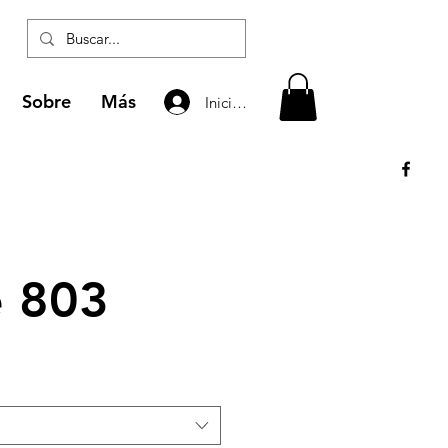
Sobre
Más
Iniciar sesión
e 803