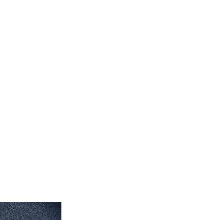
feet 4'' inch x 10' feet 6''inch
roximate. Due to the difference of
ug colors may vary slightly. We try
colors accurately For more
 email dmvrugs@gmail.com.