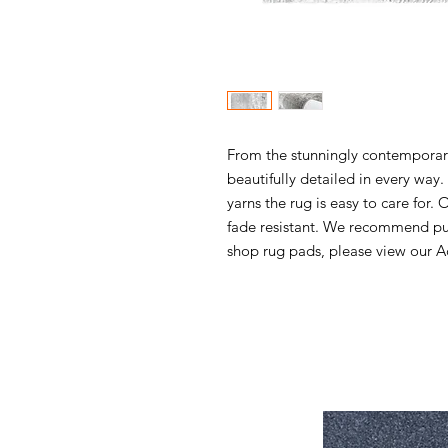
From the stunningly contemporary 
beautifully detailed in every wa
yarns the rug is easy to care for. 
fade resistant. We recommend pur
shop rug pads, please view our Ac