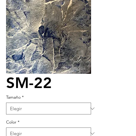
SM-22
Tamaño
*
Color
*