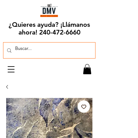
¿Quieres ayuda? ¡Llámanos
ahora!
240-472-6660