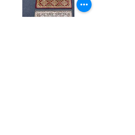
Stair
CND
Tread
08
32”x9.5”
Comprar todo
Acerca de
Contacto
Reglas de la tienda
Facebook
240-472-6660
dmvrugs@gmail.com