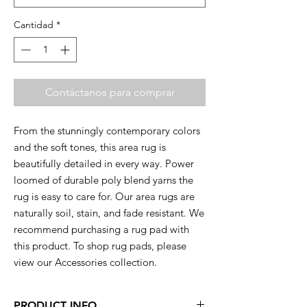
Cantidad
*
Contáctanos para comprar
From the stunningly contemporary colors
and the soft tones, this area rug is
beautifully detailed in every way. Power
loomed of durable poly blend yarns the
rug is easy to care for. Our area rugs are
naturally soil, stain, and fade resistant. We
recommend purchasing a rug pad with
this product. To shop rug pads, please
view our Accessories collection.
PRODUCT INFO