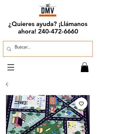
¿Quieres ayuda? ¡Llámanos
ahora!
240-472-6660