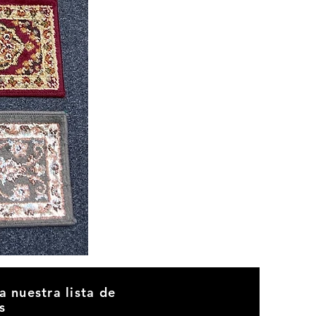
CND
08
a nuestra lista de
s