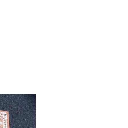
feet 4'' inch x 10' feet 6''inch
roximate. Due to the difference of
ug colors may vary slightly. We try
colors accurately For more
 email dmvrugs@gmail.com.