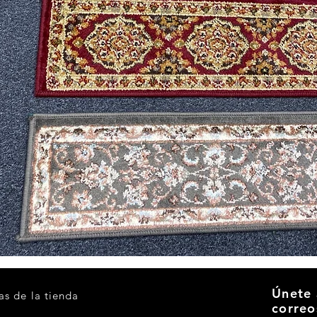
Vista rápida
Únete 
as de la tienda
correo