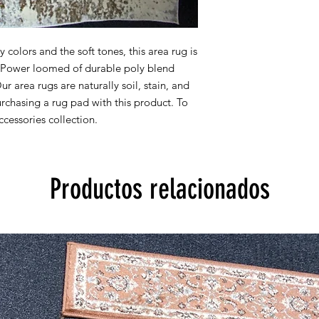
8x10 actual size is 7' 
All rug sizes are app
colors and the soft tones, this area rug is
monitor colors,some r
y. Power loomed of durable poly blend
to represent all rug 
Our area rugs are naturally soil, stain, and
information, please
chasing a rug pad with this product. To
cessories collection.
Productos relacionados