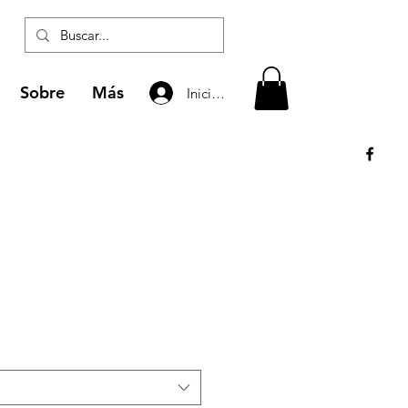
Sobre
Más
Iniciar sesión