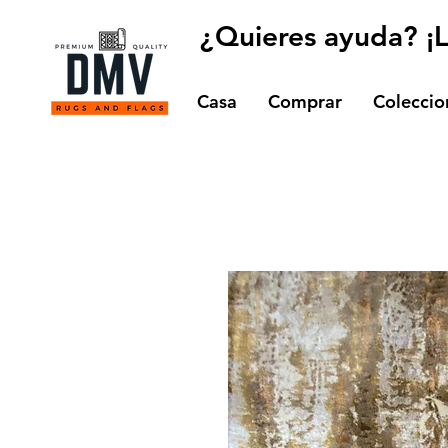
¿Quieres ayuda? ¡
Casa
Comprar
Coleccio