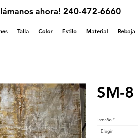
Llámanos ahora! 240-472-6660
nes
Talla
Color
Estilo
Material
Rebaja
SM-8
Tamaño
*
Elegir