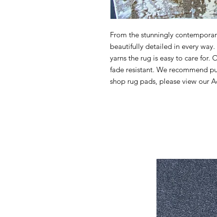
From the stunningly contemporary 
beautifully detailed in every wa
yarns the rug is easy to care for. 
fade resistant. We recommend pur
shop rug pads, please view our Ac