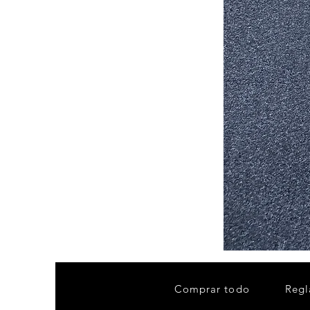
Stair
Tread
32”x9.5”
Comprar todo
Regl