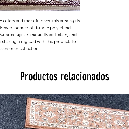
8x10 actual size is 7' 
All rug sizes are app
monitor colors,some r
colors and the soft tones, this area rug is
to represent all rug 
y. Power loomed of durable poly blend
information, please
Our area rugs are naturally soil, stain, and
chasing a rug pad with this product. To
cessories collection.
Productos relacionados