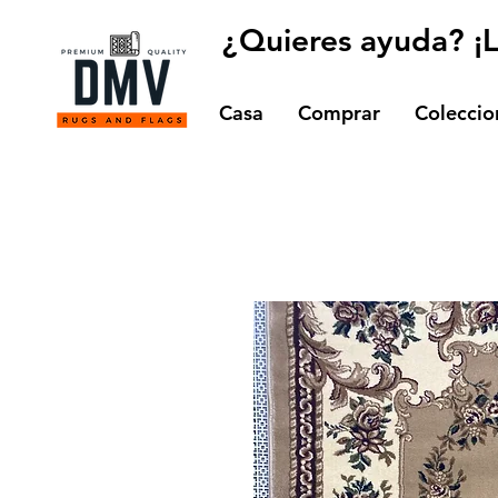
¿Quieres ayuda? ¡
Casa
Comprar
Coleccio