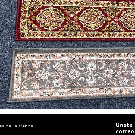
Vista rápida
Únete 
as de la tienda
correo