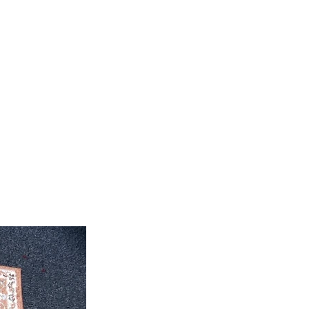
feet 4'' inch x 10' feet 6''inch
roximate. Due to the difference of
ug colors may vary slightly. We try
colors accurately For more
 email dmvrugs@gmail.com.