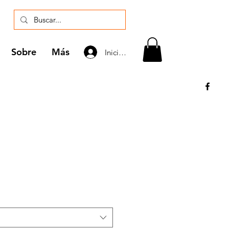
Sobre
Más
Iniciar sesión