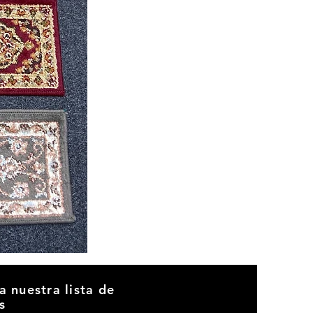
CND
08
a nuestra lista de
s