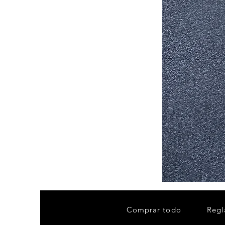
Stair
Tread
32”x9.5”
Comprar todo
Regl