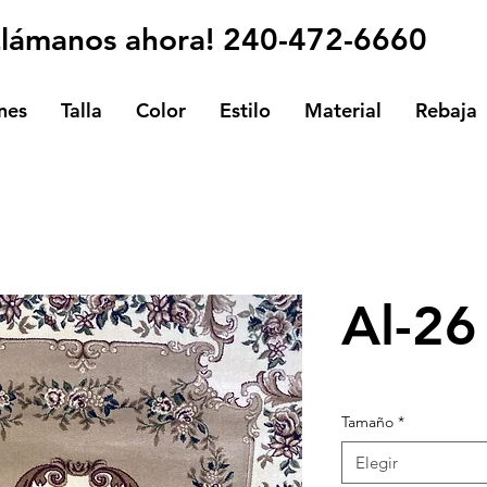
Llámanos ahora! 240-472-6660
nes
Talla
Color
Estilo
Material
Rebaja
Al-26
Tamaño
*
Elegir