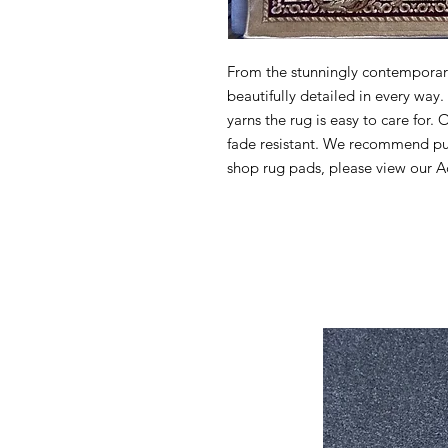
From the stunningly contemporary 
beautifully detailed in every wa
yarns the rug is easy to care for. 
fade resistant. We recommend pur
shop rug pads, please view our Ac