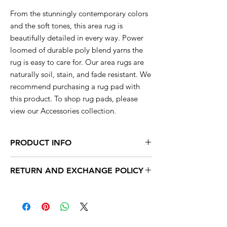
From the stunningly contemporary colors
and the soft tones, this area rug is
beautifully detailed in every way. Power
loomed of durable poly blend yarns the
rug is easy to care for. Our area rugs are
naturally soil, stain, and fade resistant. We
recommend purchasing a rug pad with
this product. To shop rug pads, please
view our Accessories collection.
PRODUCT INFO
This rug is available in a range of sizes so
RETURN AND EXCHANGE POLICY
you are sure to find the perfect rug to
compliment your decor.
Within 15 days, you can exchange your
unused products for new products in store.
2x3 actual size is 22'' inch x 35'' inch
After 15 days, no exchanges are accepted.
2x7 actual size is 23'' inch x 7' feet long
4x5 actual size is 3' feet 7'' inch x 5' feet