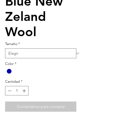
Blue New
Zeland
Wool
Tamaño
*
Color
*
Cantidad
*
Contáctanos para comprar