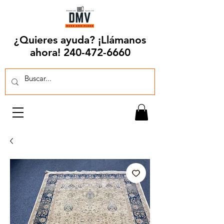
¿Quieres ayuda? ¡Llámanos
ahora!
240-472-6660