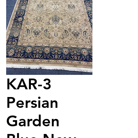
KAR-3
Persian
Garden