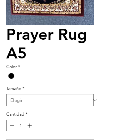
Prayer Rug
A5
Color
*
Tamaño
*
Cantidad
*