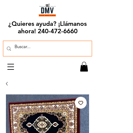
¿Quieres ayuda? ¡Llámanos
ahora!
240-472-6660