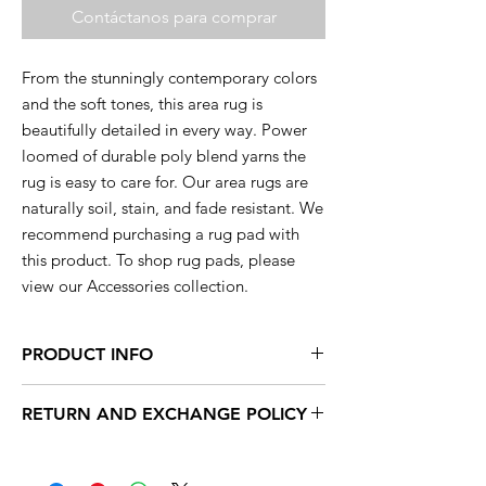
Contáctanos para comprar
From the stunningly contemporary colors
and the soft tones, this area rug is
beautifully detailed in every way. Power
loomed of durable poly blend yarns the
rug is easy to care for. Our area rugs are
naturally soil, stain, and fade resistant. We
recommend purchasing a rug pad with
this product. To shop rug pads, please
view our Accessories collection.
PRODUCT INFO
This rug is available in a range of sizes so
RETURN AND EXCHANGE POLICY
you are sure to find the perfect rug to
compliment your decor.
Within 15 days, you can exchange your
unused products for new products in store.