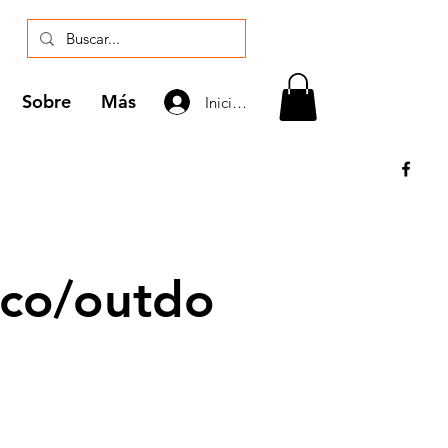
Sobre
Más
Iniciar sesión
co/outdo