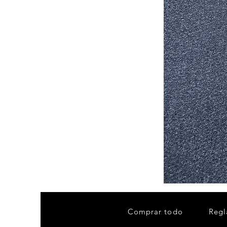
Stair
Tread
32”x9.5”
Comprar todo
Regl