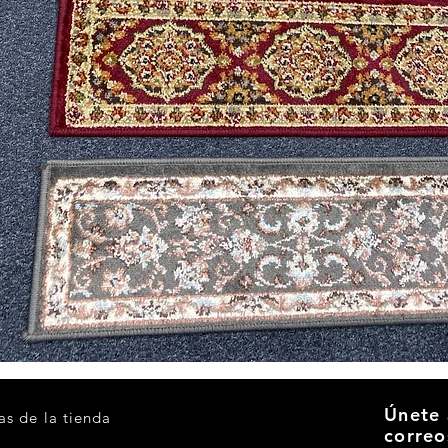
Vista rápida
Únete 
as de la tienda
correo