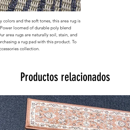
All rug sizes are app
monitor colors,some r
colors and the soft tones, this area rug is
to represent all rug 
y. Power loomed of durable poly blend
information, please
Our area rugs are naturally soil, stain, and
chasing a rug pad with this product. To
cessories collection.
Productos relacionados