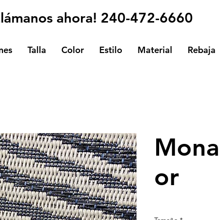
Llámanos ahora! 240-472-6660
nes
Talla
Color
Estilo
Material
Rebaja
Mona
or