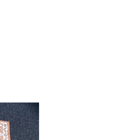
roximate. Due to the difference of
ug colors may vary slightly. We try
colors accurately For more
 email dmvrugs@gmail.com.