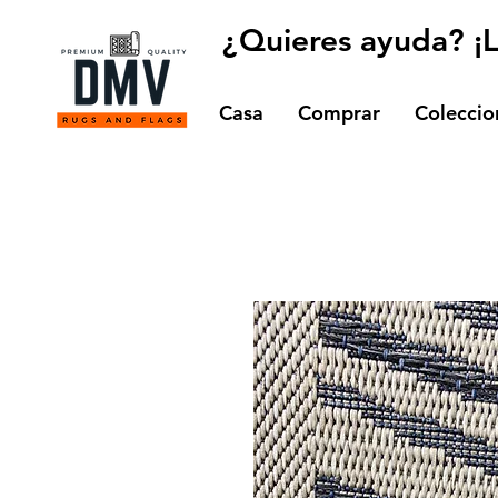
¿Quieres ayuda? ¡
Casa
Comprar
Coleccio