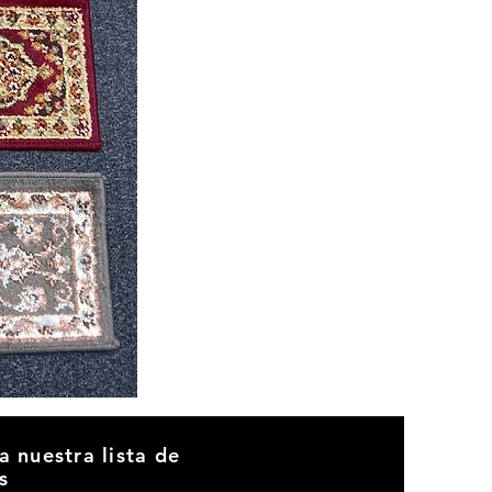
CND
08
a nuestra lista de
s