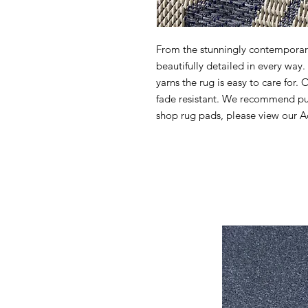
From the stunningly contemporary 
beautifully detailed in every wa
yarns the rug is easy to care for. 
fade resistant. We recommend pur
shop rug pads, please view our Ac