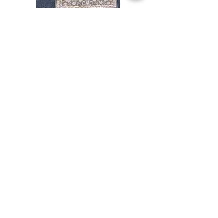
Stair
CND
Tread
08
32”x9.5”
Comprar todo
Acerca de
Contacto
Reglas de la tienda
Facebook
240-472-6660
dmvrugs@gmail.com
12255 Veirs Mill Road
Silver Spring, MD 20906