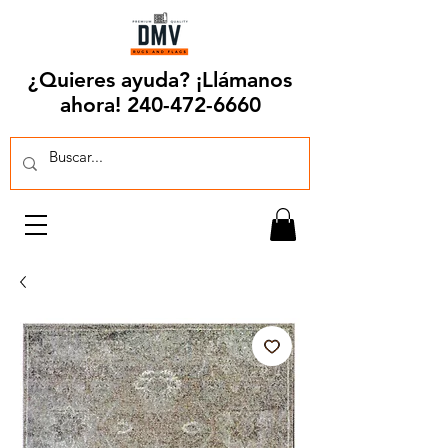
¿Quieres ayuda? ¡Llámanos
ahora!
240-472-6660