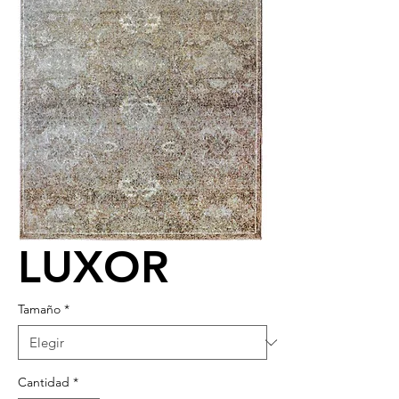
LUXOR
Tamaño
*
Cantidad
*