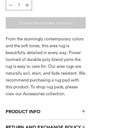
Contáctanos para comprar
From the stunningly contemporary colors
and the soft tones, this area rug is
beautifully detailed in every way. Power
loomed of durable poly blend yarns the
rug is easy to care for. Our area rugs are
naturally soil, stain, and fade resistant. We
recommend purchasing a rug pad with
this product. To shop rug pads, please
view our Accessories collection.
PRODUCT INFO
This rug is available in a range of sizes so
RETURN AND EXCHANGE POLICY