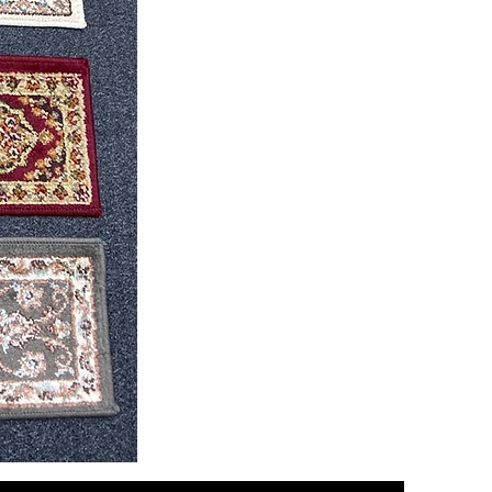
CND
08