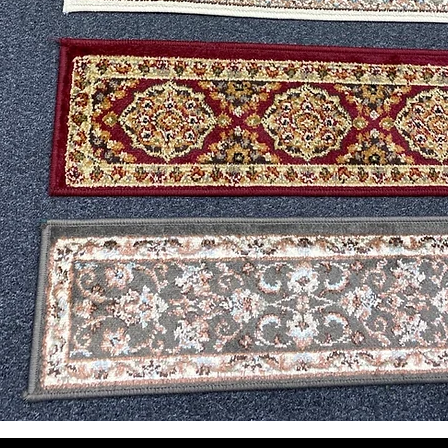
Vista rápida