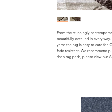
From the stunningly contemporary 
beautifully detailed in every wa
yarns the rug is easy to care for. 
fade resistant. We recommend pur
shop rug pads, please view our Ac