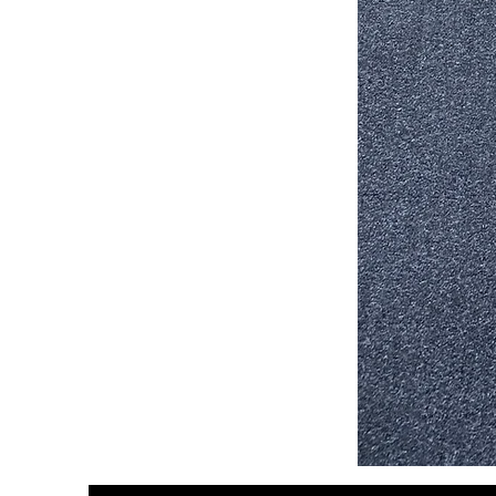
Stair
Tread
32”x9.5”