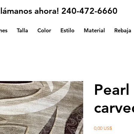
Llámanos ahora! 240-472-6660
nes
Talla
Color
Estilo
Material
Rebaja
Pearl
carve
Precio
0,00 US$