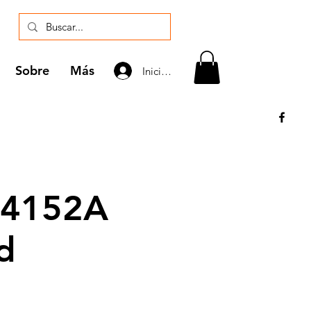
Sobre
Más
Iniciar sesión
 4152A
d