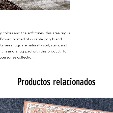
colors and the soft tones, this area rug is
y. Power loomed of durable poly blend
Our area rugs are naturally soil, stain, and
chasing a rug pad with this product. To
cessories collection.
Productos relacionados