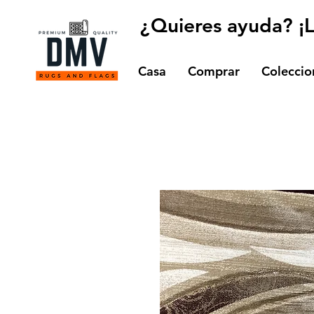
¿Quieres ayuda? ¡
Casa
Comprar
Coleccio