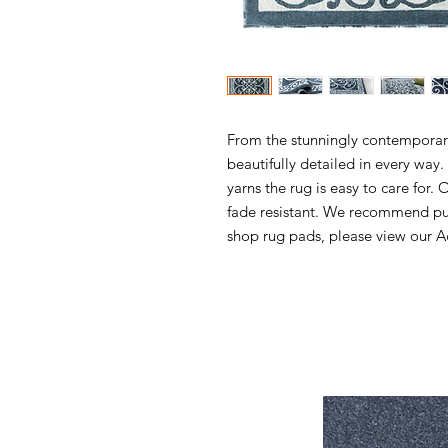
From the stunningly contemporary 
beautifully detailed in every wa
yarns the rug is easy to care for. 
fade resistant. We recommend pur
shop rug pads, please view our Ac