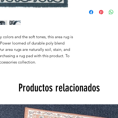
Within 15 days, you 
2x3 actual size is 22''
for new products in 
2x7 actual size is 23''
are accepted.
4x5 actual size is 3' f
5X7 actual size is 5' f
8x10 actual size is 7' 
colors and the soft tones, this area rug is
All rug sizes are app
y. Power loomed of durable poly blend
monitor colors,some r
Our area rugs are naturally soil, stain, and
to represent all rug 
chasing a rug pad with this product. To
information, please
cessories collection.
Productos relacionados