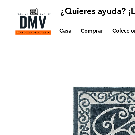
¿Quieres ayuda? ¡
Casa
Comprar
Coleccio