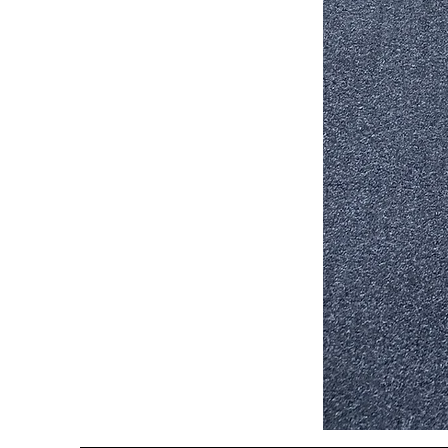
Stair
Tread