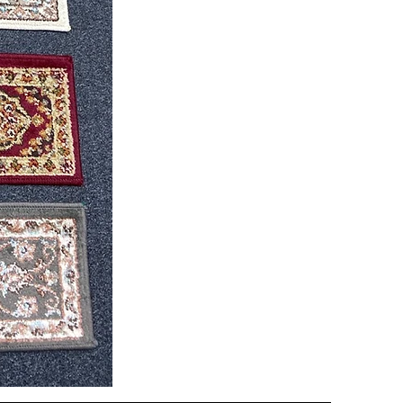
CND
08