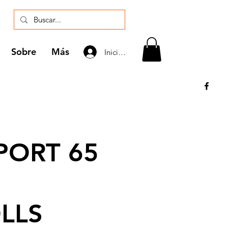
Sobre
Más
Iniciar sesión
ORT 65
LLS