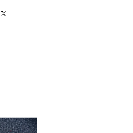
can exchange your unused products
 inch x 35'' inch
store. After 15 days, no exchanges
 inch x 7' feet long
eet 7'' inch x 5' feet
eet 1'' inch x 7' feet 2'' inch
feet 4'' inch x 10' feet 6''inch
roximate. Due to the difference of
ug colors may vary slightly. We try
colors accurately For more
 email dmvrugs@gmail.com.