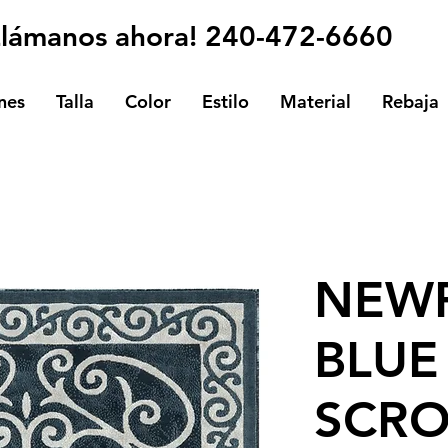
Llámanos ahora! 240-472-6660
nes
Talla
Color
Estilo
Material
Rebaja
NEWP
BLUE
SCRO